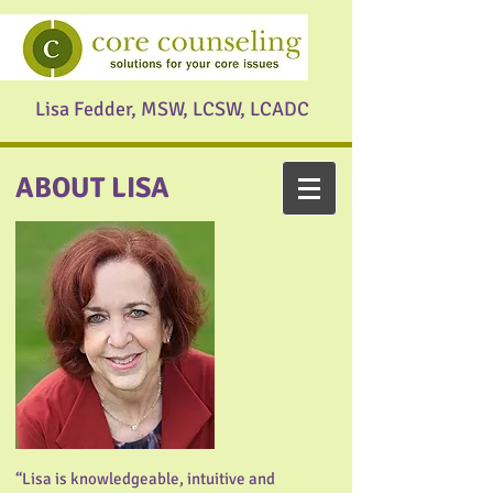
Lisa Fedder, MSW, LCSW, LCADC
ABOUT LISA
“Lisa is knowledgeable, intuitive and