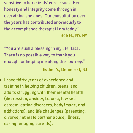
sensitive to her clients’ core issues. Her
honesty and integrity come through in
everything she does. Our consultation over
the years has contributed enormously to
the accomplished therapist I am today.”
Bob H., NY, NY
“You are such a blessing in my life, Lisa.
There is no possible way to thank you
enough for helping me along this journey.”
Esther Y., Demerest, NJ
I have thirty years of experience and
training in helping children, teens, and
adults struggling with their mental health
(depression, anxiety, trauma, low self-
esteem, eating disorders, body image, and
addictions), and life challenges (parenting,
divorce, intimate partner abuse, illness,
caring for aging parents).