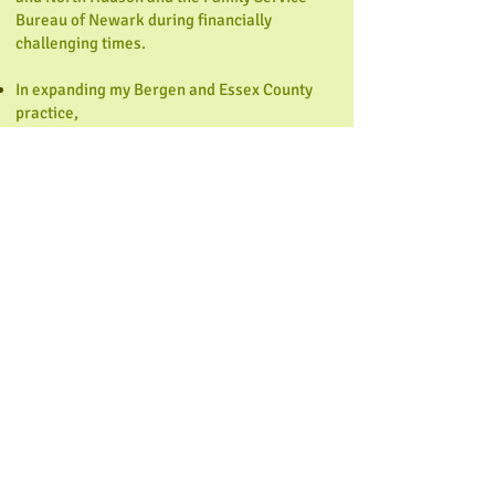
Bureau of Newark during financially
challenging times.
In expanding my Bergen and Essex County
practice,
Core Counseling, LLC, I am fulfilling my
dream—
promoting wellness and core
strength in each of my clients.