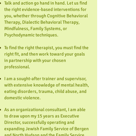
Talk and action go hand in hand. Let us find
the right evidence-based interventions for
you, whether through Cognitive Behavioral
Therapy, Dialectic Behavioral Therapy,
Mindfulness, Family Systems, or
Psychodynamic techniques.
To find the right therapist, you must find the
right fit, and then work toward your goals
in partnership with your chosen
professional.
I am a sought-after trainer and supervisor,
with extensive knowledge of mental health,
eating disorders, trauma, child abuse, and
domestic violence.
As an organizational consultant, I am able
to draw upon my 15 years as Executive
Director, successfully operating and
expanding Jewish Family Service of Bergen
and North Hudson and the Family Service