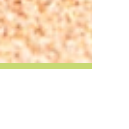
Make your summer last!
Summer is winding down…with only four weeks
before its official end, and a week or two before
school begins. Anticipatory stress is...