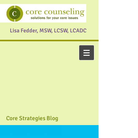
Lisa Fedder, MSW, LCSW, LCADC
Core Strategies Blog