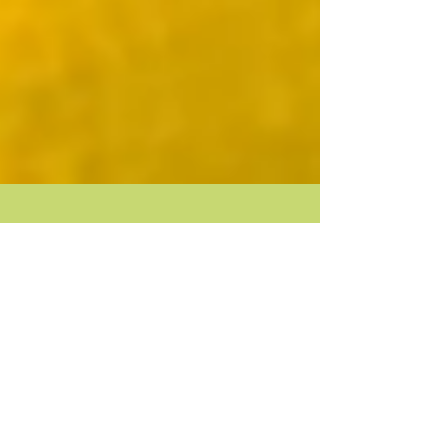
Attainable Perfection! Not...
We are taught to seek perfection from an early age.
“Don’t make a mistake.” “You are perfectly right.” “Be
a good girl, get me a...