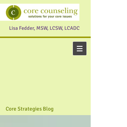
Lisa Fedder, MSW, LCSW, LCADC
Core Strategies Blog