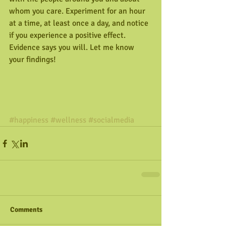
whom you care. Experiment for an hour 
at a time, at least once a day, and notice 
if you experience a positive effect. 
Evidence says you will. Let me know 
your findings!
#happiness
#wellness
#socialmedia
Comments