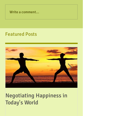
Write a comment...
Featured Posts
Negotiating Happiness in
Attainable Perfe
Today's World