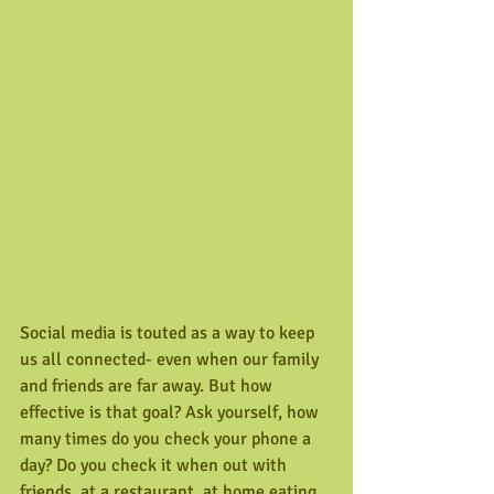
Social media is touted as a way to keep 
us all connected- even when our family 
and friends are far away. But how 
effective is that goal? Ask yourself, how 
many times do you check your phone a 
day? Do you check it when out with 
friends, at a restaurant, at home eating 