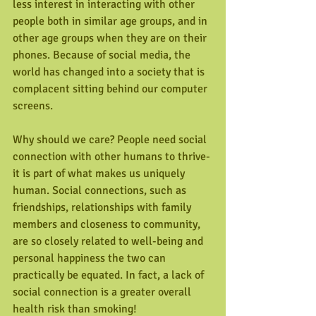
less interest in interacting with other 
people both in similar age groups, and in 
other age groups when they are on their 
phones. Because of social media, the 
world has changed into a society that is 
complacent sitting behind our computer 
screens.
Why should we care? People need social 
connection with other humans to thrive- 
it is part of what makes us uniquely 
human. Social connections, such as 
friendships, relationships with family 
members and closeness to community, 
are so closely related to well-being and 
personal happiness the two can 
practically be equated. In fact, a lack of 
social connection is a greater overall 
health risk than smoking!