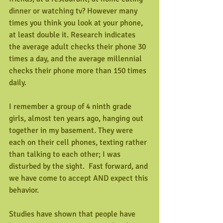
dinner or watching tv? However many 
times you think you look at your phone, 
at least double it. Research indicates 
the average adult checks their phone 30 
times a day, and the average millennial 
checks their phone more than 150 times 
daily. 
I remember a group of 4 ninth grade 
girls, almost ten years ago, hanging out 
together in my basement. They were 
each on their cell phones, texting rather 
than talking to each other; I was 
disturbed by the sight.  Fast forward, and 
we have come to accept AND expect this 
behavior.
Studies have shown that people have 