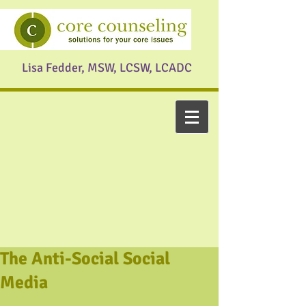
Lisa Fedder, MSW, LCSW, LCADC
The Anti-Social Social
Media