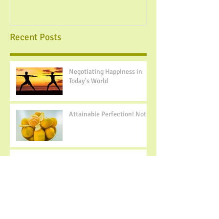
Recent Posts
Negotiating Happiness in
Today's World
Attainable Perfection! Not...
Building Positive Body
Image- 10 Tips to Change
Your Mindset
Spoiler Alert: I do not like