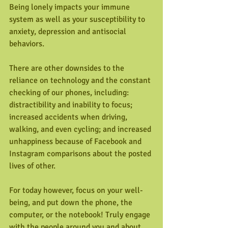
Being lonely impacts your immune 
system as well as your susceptibility to 
anxiety, depression and antisocial 
behaviors.
There are other downsides to the 
reliance on technology and the constant 
checking of our phones, including: 
distractibility and inability to focus; 
increased accidents when driving, 
walking, and even cycling; and increased 
unhappiness because of Facebook and 
Instagram comparisons about the posted 
lives of other. 
For today however, focus on your well-
being, and put down the phone, the 
computer, or the notebook! Truly engage 
with the people around you and about 