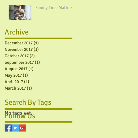
Family Time Matters!
Archive
December 2017
(1)
1 post
November 2017
(1)
1 post
October 2017
(2)
2 posts
September 2017
(1)
1 post
August 2017
(1)
1 post
May 2017
(1)
1 post
April 2017
(1)
1 post
March 2017
(1)
1 post
Search By Tags
No tags yet.
Follow Us