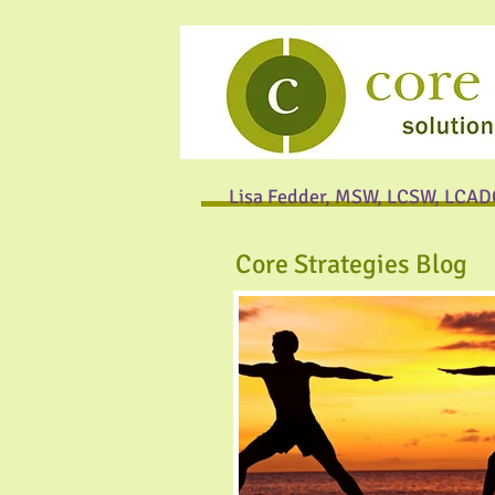
Lisa Fedder, MSW, LCSW, LCAD
Core Strategies Blog