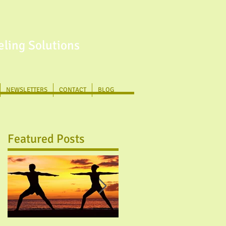
ling Solutions
NEWSLETTERS
CONTACT
BLOG
Featured Posts