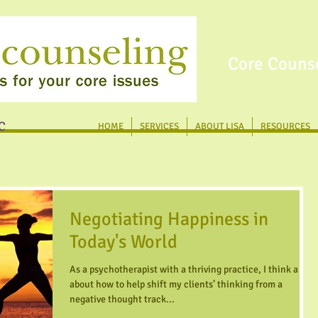
Core Counse
C
HOME
SERVICES
ABOUT LISA
RESOURCES
Negotiating Happiness in
Today's World
As a psychotherapist with a thriving practice, I think a lot
about how to help shift my clients’ thinking from a
negative thought track...