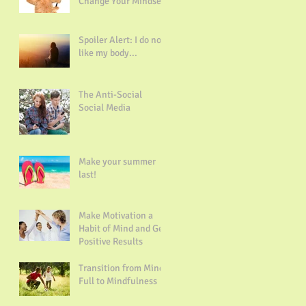
Change Your Mindset
Spoiler Alert: I do not
like my body...
The Anti-Social
Social Media
Make your summer
last!
Make Motivation a
Habit of Mind and Get
Positive Results
Transition from Mind
Full to Mindfulness