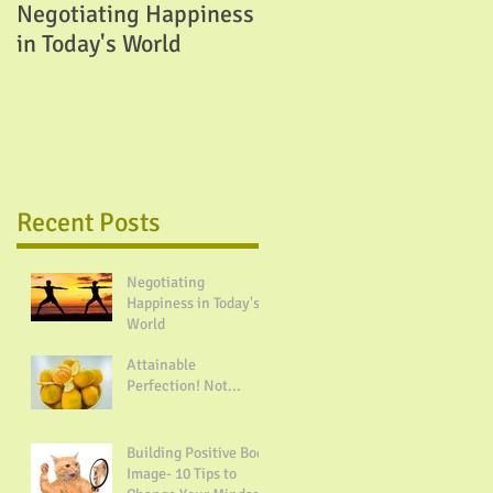
Negotiating Happiness
Attainable Perfection!
in Today's World
Not...
Recent Posts
Negotiating
Happiness in Today's
World
Attainable
Perfection! Not...
Building Positive Body
Image- 10 Tips to