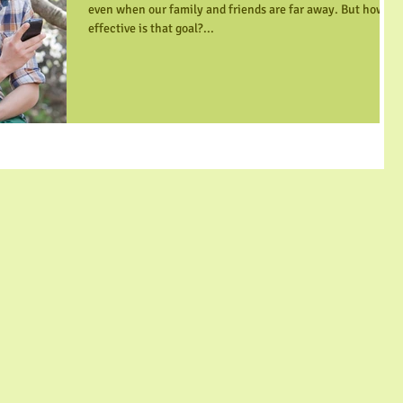
even when our family and friends are far away. But how
effective is that goal?...