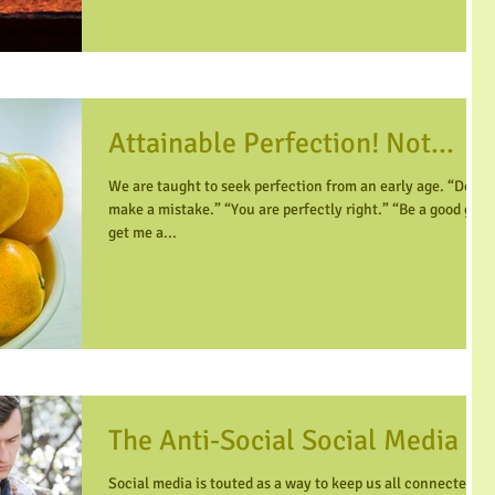
Attainable Perfection! Not...
We are taught to seek perfection from an early age. “Don’t
make a mistake.” “You are perfectly right.” “Be a good girl,
get me a...
The Anti-Social Social Media
Social media is touted as a way to keep us all connected-